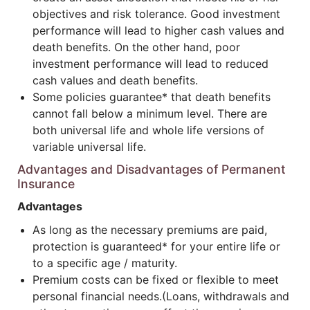
objectives and risk tolerance. Good investment
performance will lead to higher cash values and
death benefits. On the other hand, poor
investment performance will lead to reduced
cash values and death benefits.
Some policies guarantee* that death benefits
cannot fall below a minimum level. There are
both universal life and whole life versions of
variable universal life.
Advantages and Disadvantages of Permanent
Insurance
Advantages
As long as the necessary premiums are paid,
protection is guaranteed* for your entire life or
to a specific age / maturity.
Premium costs can be fixed or flexible to meet
personal financial needs.(Loans, withdrawals and