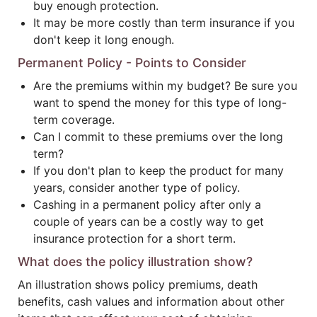
buy enough protection.
It may be more costly than term insurance if you
don't keep it long enough.
Permanent Policy - Points to Consider
Are the premiums within my budget? Be sure you
want to spend the money for this type of long-
term coverage.
Can I commit to these premiums over the long
term?
If you don't plan to keep the product for many
years, consider another type of policy.
Cashing in a permanent policy after only a
couple of years can be a costly way to get
insurance protection for a short term.
What does the policy illustration show?
An illustration shows policy premiums, death
benefits, cash values and information about other