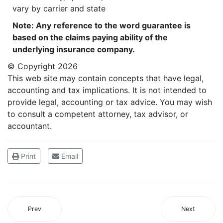
vary by carrier and state
Note: Any reference to the word guarantee is
based on the claims paying ability of the
underlying insurance company.
© Copyright
2026
This web site may contain concepts that have legal,
accounting and tax implications. It is not intended to
provide legal, accounting or tax advice. You may wish
to consult a competent attorney, tax advisor, or
accountant.
Print
Email
Prev
Next