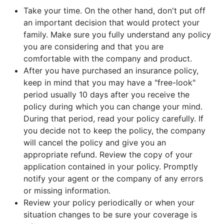
Take your time. On the other hand, don't put off
an important decision that would protect your
family. Make sure you fully understand any policy
you are considering and that you are
comfortable with the company and product.
After you have purchased an insurance policy,
keep in mind that you may have a "free-look"
period usually 10 days after you receive the
policy during which you can change your mind.
During that period, read your policy carefully. If
you decide not to keep the policy, the company
will cancel the policy and give you an
appropriate refund. Review the copy of your
application contained in your policy. Promptly
notify your agent or the company of any errors
or missing information.
Review your policy periodically or when your
situation changes to be sure your coverage is