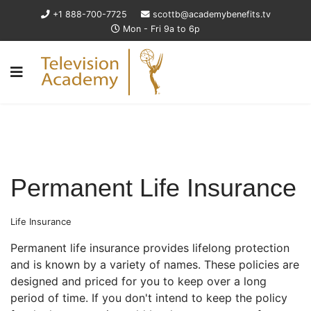
+1 888-700-7725
scottb@academybenefits.tv
Mon - Fri 9a to 6p
Permanent Life Insurance
Life Insurance
Permanent life insurance provides lifelong protection
and is known by a variety of names. These policies are
designed and priced for you to keep over a long
period of time. If you don't intend to keep the policy