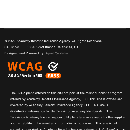
© 2026 Academy Benefits Insurance Agency. All Rights Reserved.
CA Lic No: 0638564, Scott Brandt, Calabasas, CA
Designed and Powered by:
Agent Quote Inc
The ERISA plans offered on this site are part of the member benefit program
offered by Academy Benefits Insurance Agency, LLC. This site is owned and
operated by Academy Benefits Insurance Agency, LLC. This site is
distributing information for the Television Academy Membership. The
Television Academy has no responsibility for statements made by the supplier
and no liability in the event any information is not correct. This site is not
owned or operated by Academy Benefits Insurance Agency, LLC. Benefits may