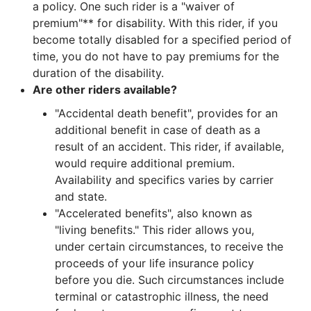
a policy. One such rider is a "waiver of
premium"** for disability. With this rider, if you
become totally disabled for a specified period of
time, you do not have to pay premiums for the
duration of the disability.
Are other riders available?
"Accidental death benefit", provides for an
additional benefit in case of death as a
result of an accident. This rider, if available,
would require additional premium.
Availability and specifics varies by carrier
and state.
"Accelerated benefits", also known as
"living benefits." This rider allows you,
under certain circumstances, to receive the
proceeds of your life insurance policy
before you die. Such circumstances include
terminal or catastrophic illness, the need