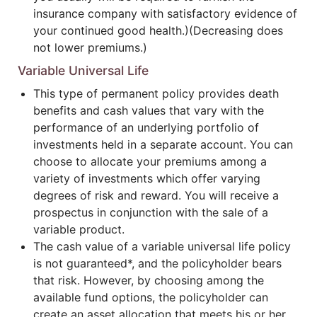
insurance company with satisfactory evidence of
your continued good health.)(Decreasing does
not lower premiums.)
Variable Universal Life
This type of permanent policy provides death
benefits and cash values that vary with the
performance of an underlying portfolio of
investments held in a separate account. You can
choose to allocate your premiums among a
variety of investments which offer varying
degrees of risk and reward. You will receive a
prospectus in conjunction with the sale of a
variable product.
The cash value of a variable universal life policy
is not guaranteed*, and the policyholder bears
that risk. However, by choosing among the
available fund options, the policyholder can
create an asset allocation that meets his or her