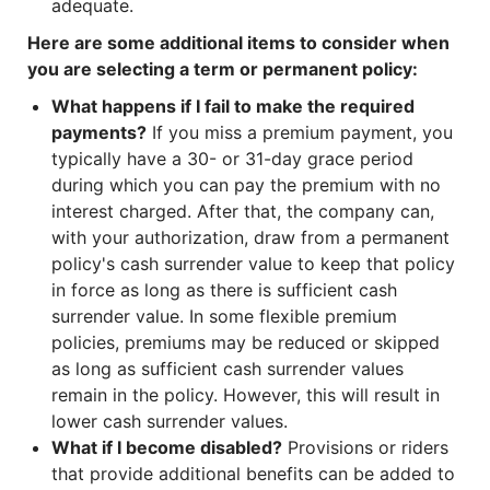
adequate.
Here are some additional items to consider when
you are selecting a term or permanent policy:
What happens if I fail to make the required
payments?
If you miss a premium payment, you
typically have a 30- or 31-day grace period
during which you can pay the premium with no
interest charged. After that, the company can,
with your authorization, draw from a permanent
policy's cash surrender value to keep that policy
in force as long as there is sufficient cash
surrender value. In some flexible premium
policies, premiums may be reduced or skipped
as long as sufficient cash surrender values
remain in the policy. However, this will result in
lower cash surrender values.
What if I become disabled?
Provisions or riders
that provide additional benefits can be added to