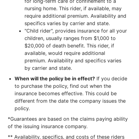
for long-term care or confinement to a
nursing home. This rider, if available, may
require additional premium. Availability and
specifics varies by carrier and state.
"Child rider", provides insurance for all your
children, usually ranges from $1,000 to
$20,000 of death benefit. This rider, if
available, would require additional
premium. Availability and specifics varies
by carrier and state.
When will the policy be in effect?
If you decide
to purchase the policy, find out when the
insurance becomes effective. This could be
different from the date the company issues the
policy.
*Guarantees are based on the claims paying ability
of the issuing insurance company.
** Availability, specifics, and costs of these riders