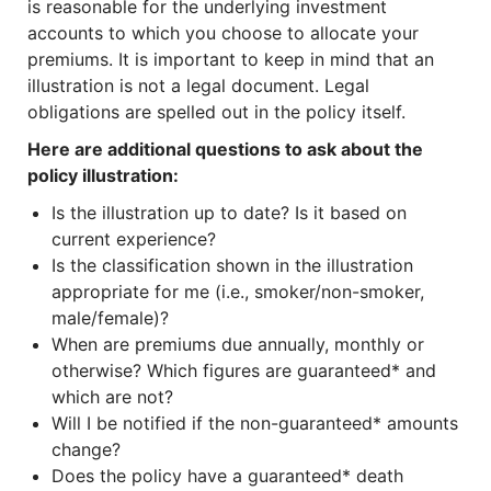
is reasonable for the underlying investment
accounts to which you choose to allocate your
premiums. It is important to keep in mind that an
illustration is not a legal document. Legal
obligations are spelled out in the policy itself.
Here are additional questions to ask about the
policy illustration:
Is the illustration up to date? Is it based on
current experience?
Is the classification shown in the illustration
appropriate for me (i.e., smoker/non-smoker,
male/female)?
When are premiums due annually, monthly or
otherwise? Which figures are guaranteed* and
which are not?
Will I be notified if the non-guaranteed* amounts
change?
Does the policy have a guaranteed* death