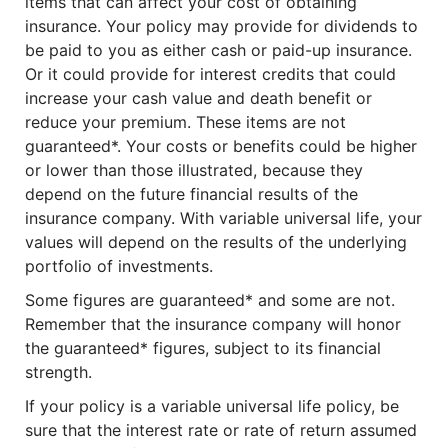
items that can affect your cost of obtaining
insurance. Your policy may provide for dividends to
be paid to you as either cash or paid-up insurance.
Or it could provide for interest credits that could
increase your cash value and death benefit or
reduce your premium. These items are not
guaranteed*. Your costs or benefits could be higher
or lower than those illustrated, because they
depend on the future financial results of the
insurance company. With variable universal life, your
values will depend on the results of the underlying
portfolio of investments.
Some figures are guaranteed* and some are not.
Remember that the insurance company will honor
the guaranteed* figures, subject to its financial
strength.
If your policy is a variable universal life policy, be
sure that the interest rate or rate of return assumed