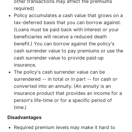
other transactions may affect the premiums
required)
Policy accumulates a cash value that grows on a
tax-deferred basis that you can borrow against.
(Loans must be paid back with interest or your
beneficiaries will receive a reduced death
benefit.) You can borrow against the policy's
cash surrender value to pay premiums or use the
cash surrender value to provide paid-up
insurance.
The policy's cash surrender value can be
surrendered -- in total or in part -- for cash or
converted into an annuity. (An annuity is an
insurance product that provides an income for a
person's life-time or for a specific period of
time.)
Disadvantages
Required premium levels may make it hard to