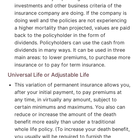
investments and other business criteria of the
insurance company are doing. If the company is
doing well and the policies are not experiencing
a higher mortality than projected, values are paid
back to the policyholder in the form of
dividends. Policyholders can use the cash from
dividends in many ways. It can be used in three
main areas: to lower premiums, to purchase more
insurance or to pay for term insurance.
Universal Life or Adjustable Life
This variation of permanent insurance allows you,
after your initial payment, to pay premiums at
any time, in virtually any amount, subject to
certain minimums and maximums. You also can
reduce or increase the amount of the death
benefit more easily than under a traditional
whole life policy. (To increase your death benefit,
you usually will be required to furnish the