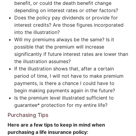
benefit, or could the death benefit change
depending on interest rates or other factors?
Does the policy pay dividends or provide for
interest credits? Are those figures incorporated
into the illustration?
Will my premiums always be the same? Is it
possible that the premium will increase
significantly if future interest rates are lower than
the illustration assumes?
If the illustration shows that, after a certain
period of time, I will not have to make premium
payments, is there a chance I could have to
begin making payments again in the future?
Is the premium level illustrated sufficient to
guarantee* protection for my entire life?
Purchasing Tips
Here are a few tips to keep in mind when
purchasing a life insurance policy: