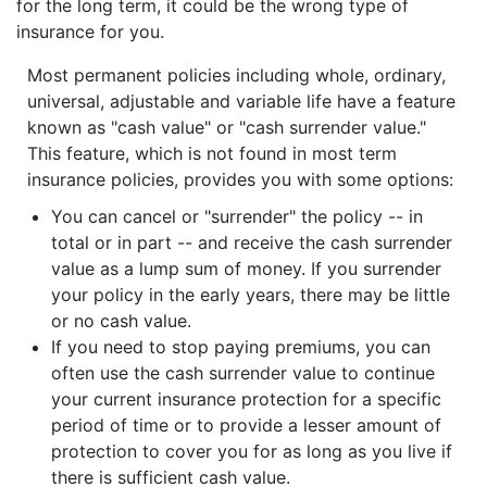
for the long term, it could be the wrong type of
insurance for you.
Most permanent policies including whole, ordinary,
universal, adjustable and variable life have a feature
known as "cash value" or "cash surrender value."
This feature, which is not found in most term
insurance policies, provides you with some options:
You can cancel or "surrender" the policy -- in
total or in part -- and receive the cash surrender
value as a lump sum of money. If you surrender
your policy in the early years, there may be little
or no cash value.
If you need to stop paying premiums, you can
often use the cash surrender value to continue
your current insurance protection for a specific
period of time or to provide a lesser amount of
protection to cover you for as long as you live if
there is sufficient cash value.