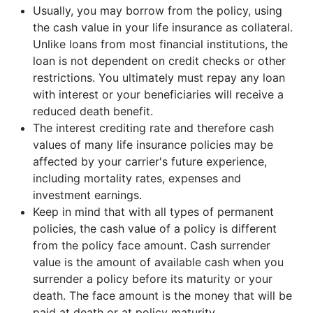
Usually, you may borrow from the policy, using
the cash value in your life insurance as collateral.
Unlike loans from most financial institutions, the
loan is not dependent on credit checks or other
restrictions. You ultimately must repay any loan
with interest or your beneficiaries will receive a
reduced death benefit.
The interest crediting rate and therefore cash
values of many life insurance policies may be
affected by your carrier's future experience,
including mortality rates, expenses and
investment earnings.
Keep in mind that with all types of permanent
policies, the cash value of a policy is different
from the policy face amount. Cash surrender
value is the amount of available cash when you
surrender a policy before its maturity or your
death. The face amount is the money that will be
paid at death or at policy maturity.