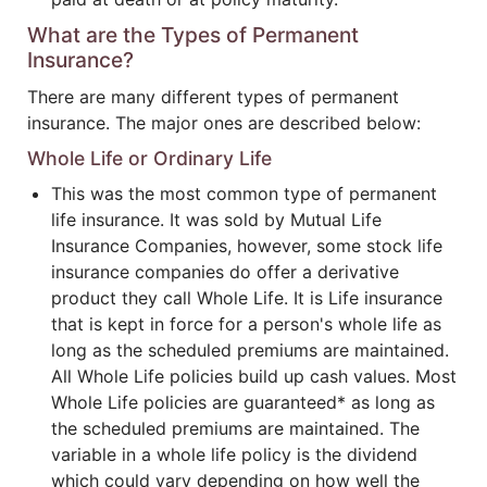
What are the Types of Permanent
Insurance?
There are many different types of permanent
insurance. The major ones are described below:
Whole Life or Ordinary Life
This was the most common type of permanent
life insurance. It was sold by Mutual Life
Insurance Companies, however, some stock life
insurance companies do offer a derivative
product they call Whole Life. It is Life insurance
that is kept in force for a person's whole life as
long as the scheduled premiums are maintained.
All Whole Life policies build up cash values. Most
Whole Life policies are guaranteed* as long as
the scheduled premiums are maintained. The
variable in a whole life policy is the dividend
which could vary depending on how well the