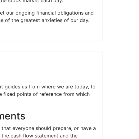
 the stock market each day.
et our ongoing financial obligations and
of the greatest anxieties of our day.
at guides us from where we are today, to
 fixed points of reference from which
ements
s that everyone should prepare, or have a
r; the cash flow statement and the