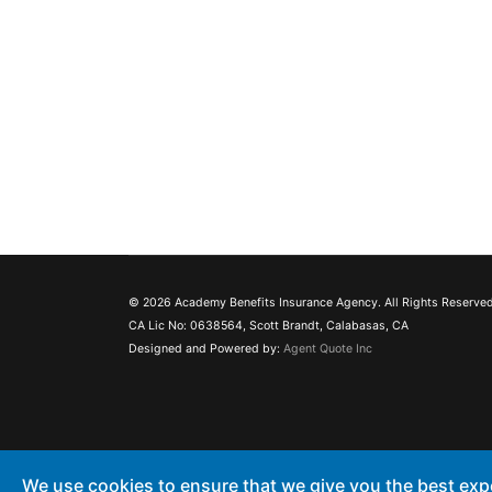
© 2026 Academy Benefits Insurance Agency. All Rights Reserved
CA Lic No: 0638564, Scott Brandt, Calabasas, CA
Designed and Powered by:
Agent Quote Inc
We use cookies to ensure that we give you the best exp