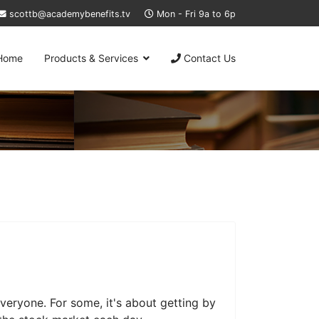
scottb@academybenefits.tv
Mon - Fri 9a to 6p
Home
Products & Services
Contact Us
veryone. For some, it's about getting by