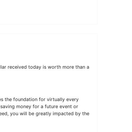
llar received today is worth more than a
 the foundation for virtually every
 saving money for a future event or
need, you will be greatly impacted by the