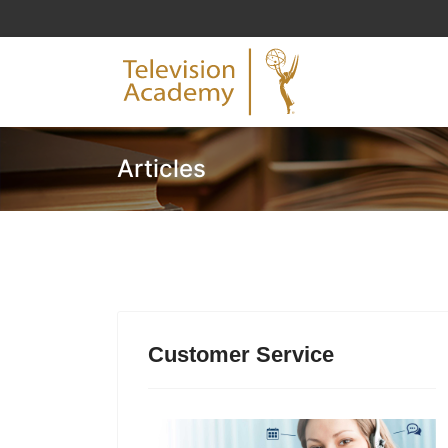
Articles
Customer Service