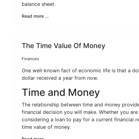
balance sheet.
Read more ...
The Time Value Of Money
Finances
One well-known fact of economic life is that a do
dollar received a year from now.
Time and Money
The relationship between time and money provides
financial decision you will make. Whether you are
considering a loan to pay for a current financial 
time value of money.
Read more ...