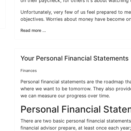
on their paycheck, for others it's about watching
Unfortunately, very few of us feel prepared to me
objectives. Worries about money have become one 
Read more ...
Your Personal Financial Statements
Finances
Personal financial statements are the roadmap th
where we want to be tomorrow. They also provide
we can measure our progress over time.
Personal Financial Stat
There are two basic personal financial statement
financial advisor prepare, at least once each yea