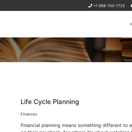
+1 888-700-7725
Life Cycle Planning
Finances
Financial planning means something different to e