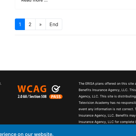
1
2
»
End
.
The ERISA plans offered on this site
Benefits Insurance Agency, LLC. Thi
Agency, LLC. This site is distributi
Television Academy has no responsibil
event any information is not correct
Insurance Agency, LLC. Benefits may
Insurance Agency, LLC for complete i
contain concepts that have legal, acco
erience on our website.
accounting or tax advice. You may wis