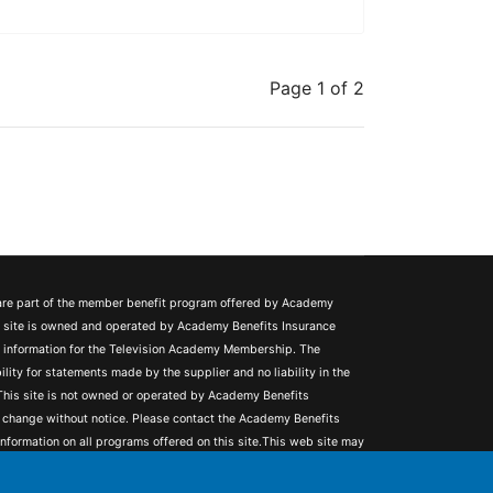
Page 1 of 2
 are part of the member benefit program offered by Academy
s site is owned and operated by Academy Benefits Insurance
ng information for the Television Academy Membership. The
ity for statements made by the supplier and no liability in the
. This site is not owned or operated by Academy Benefits
 change without notice. Please contact the Academy Benefits
nformation on all programs offered on this site.This web site may
unting and tax implications. It is not intended to provide legal,
h to consult a competent attorney, tax advisor, or accountant.